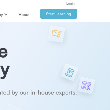
Login
Start Learning
my
About
e
y
ted by our in-house experts.