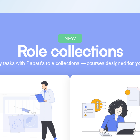
NEW
Role collections
ly tasks with Pabau’s role collections — courses designed
for y