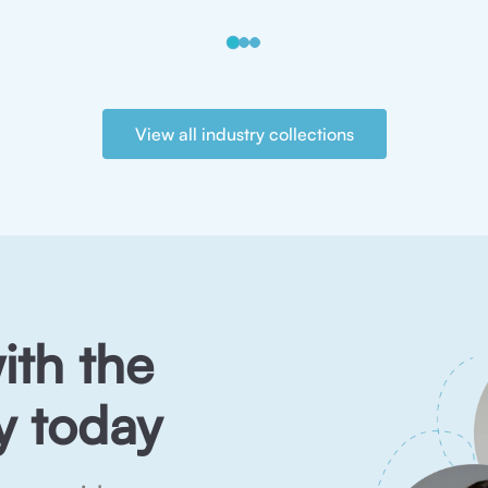
View all industry collections
ith the
 today