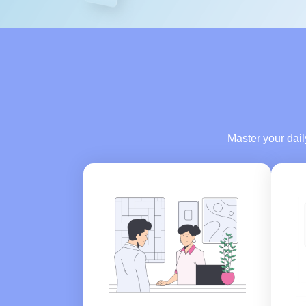
Master your dai