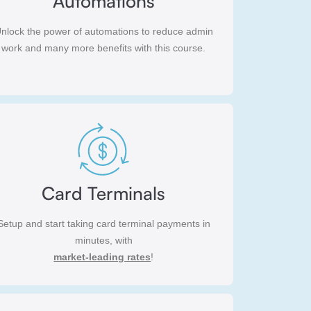
Automations
nlock the power of automations to reduce admin
work and many more benefits with this course.
Card Terminals
Setup and start taking card terminal payments in
minutes, with
market-leading rates
!