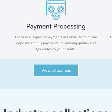
Payment Processing
Process all types of payments in Pabau, from online
L
deposits and full payments, to sending quotes and
QR codes to your clients.
View all courses