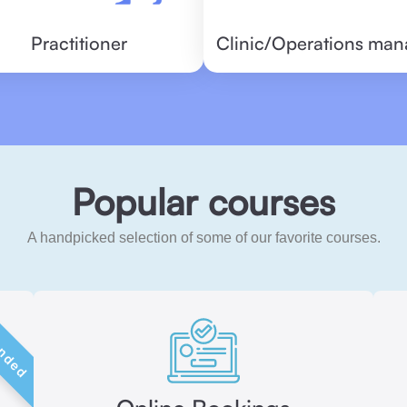
Practitioner
Clinic/Operations man
Popular courses
A handpicked selection of some of our favorite courses.
ded