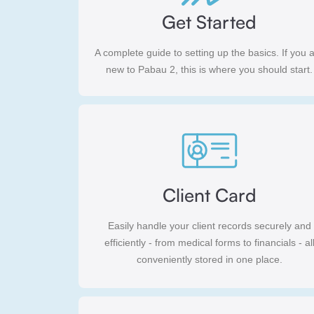
Get Started
A complete guide to setting up the basics. If you 
new to Pabau 2, this is where you should start.
Client Card
Easily handle your client records securely and
efficiently - from medical forms to financials - al
conveniently stored in one place.