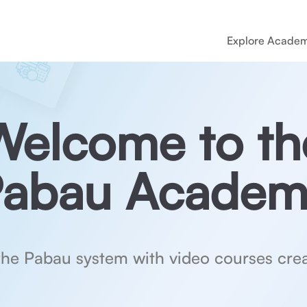
Explore Acade
Welcome to th
abau Academ
the Pabau system with video courses crea