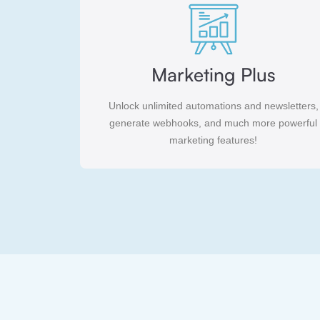
Marketing Plus
Unlock unlimited automations and newsletters,
generate webhooks, and much more powerful
marketing features!