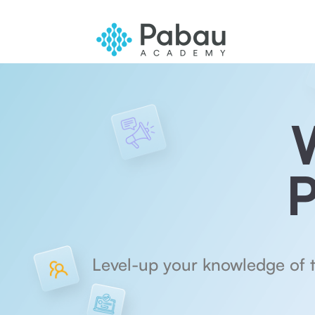
P
Level-up your knowledge of 