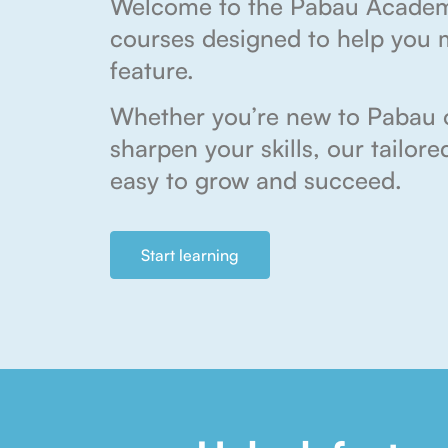
Welcome to the Pabau Acade
courses designed to help you 
feature.
Whether you’re new to Pabau o
sharpen your skills, our tailor
easy to grow and succeed.
Start learning