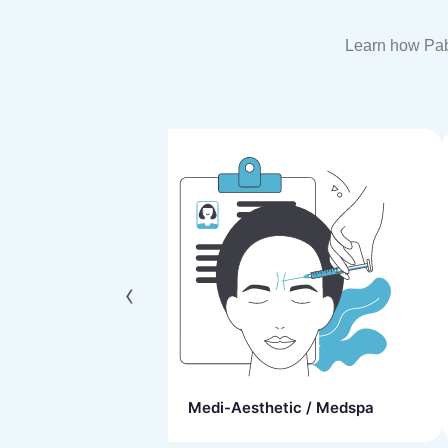
Learn how Paba
‹
ns
Medi-Aesthetic / Medspa