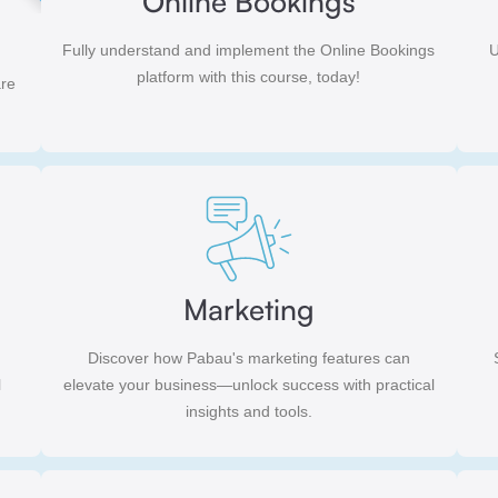
Online Bookings
Fully understand and implement the Online Bookings
U
platform with this course, today!
are
Marketing
Discover how Pabau's marketing features can
l
elevate your business—unlock success with practical
insights and tools.