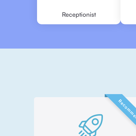
Receptionist
Recommen