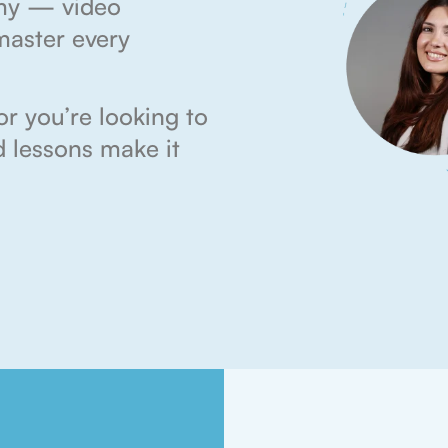
my — video
master every
r you’re looking to
ed lessons make it