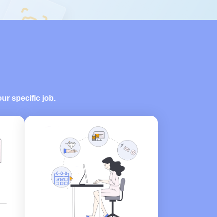
our specific job.