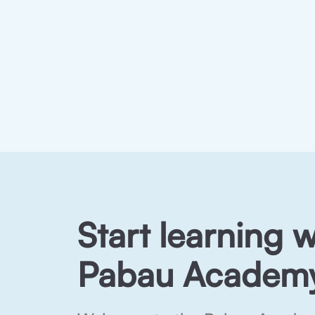
Start learning w
Pabau Academy