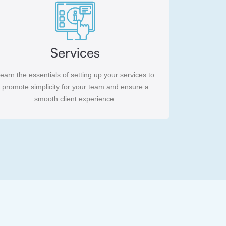
Services
earn the essentials of setting up your services to
promote simplicity for your team and ensure a
smooth client experience.