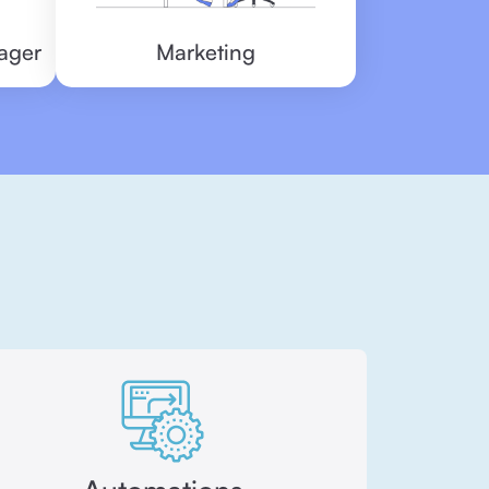
ager
Marketing