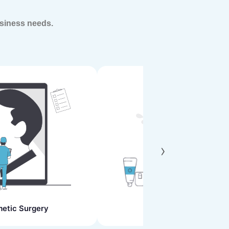
siness needs.
›
etic Surgery
Skin Clinics