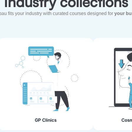
Industry collections
u fits your industry with curated courses designed for
your bu
GP Clinics
Cosm